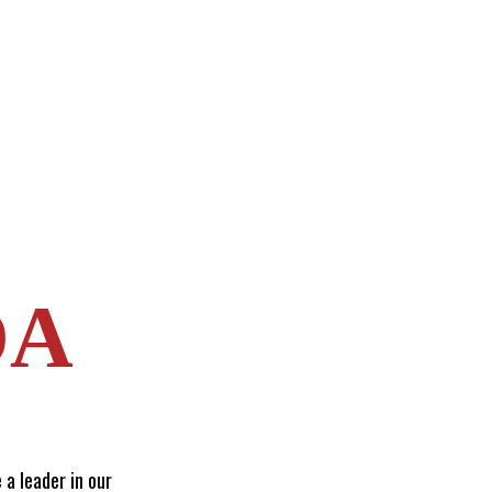
DA
 a leader in our