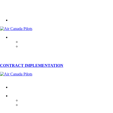
CONTRACT IMPLEMENTATION