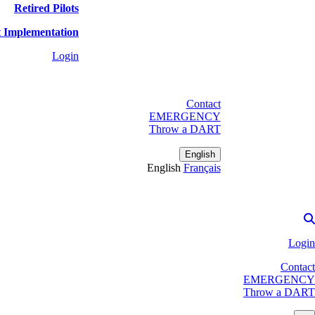
Retired Pilots
 Implementation
Login
Contact
EMERGENCY
Throw a DART
English
English
Français
Login
Contact
EMERGENCY
Throw a DART